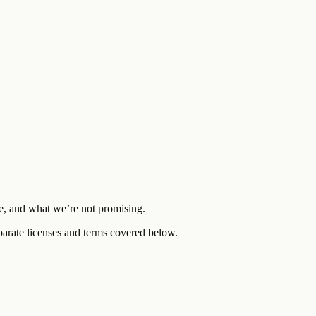
re, and what we’re not promising.
eparate licenses and terms covered below.