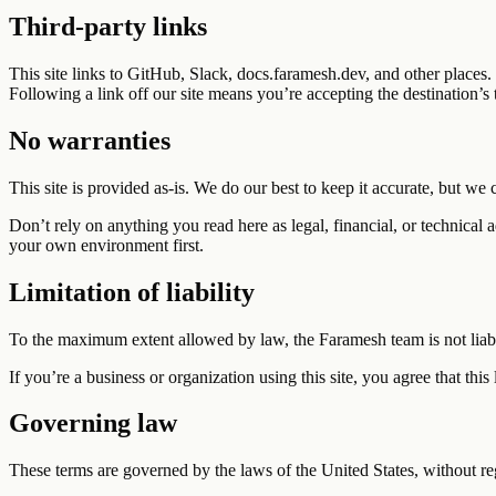
Third-party links
This site links to GitHub, Slack, docs.faramesh.dev, and other places.
Following a link off our site means you’re accepting the destination’s 
No warranties
This site is provided as-is. We do our best to keep it accurate, but we 
Don’t rely on anything you read here as legal, financial, or technical
your own environment first.
Limitation of liability
To the maximum extent allowed by law, the Faramesh team is not liable 
If you’re a business or organization using this site, you agree that this
Governing law
These terms are governed by the laws of the United States, without reg