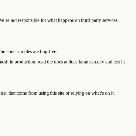
We’re not responsible for what happens on third-party services.
t the code samples are bug-free.
mesh in production, read the docs at docs.faramesh.dev and test in
e) that come from using this site or relying on what’s on it.