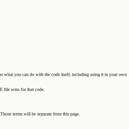
s what you can do with the code itself, including using it in your own
 file wins for that code.
 Those terms will be separate from this page.