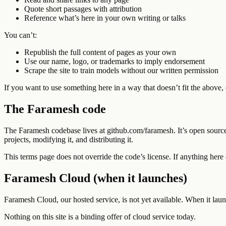
Quote short passages with attribution
Reference what’s here in your own writing or talks
You can’t:
Republish the full content of pages as your own
Use our name, logo, or trademarks to imply endorsement
Scrape the site to train models without our written permission
If you want to use something here in a way that doesn’t fit the above,
The Faramesh code
The Faramesh codebase lives at github.com/faramesh. It’s open source 
projects, modifying it, and distributing it.
This terms page does not override the code’s license. If anything her
Faramesh Cloud (when it launches)
Faramesh Cloud, our hosted service, is not yet available. When it laun
Nothing on this site is a binding offer of cloud service today.