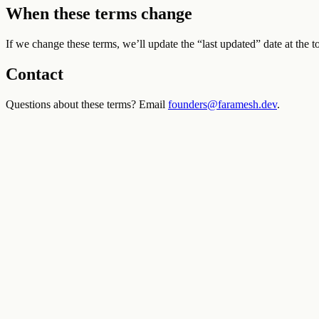
When these terms change
If we change these terms, we’ll update the “last updated” date at the t
Contact
Questions about these terms? Email
founders@faramesh.dev
.
Docs
Quickstart
Registry
Faramesh Cloud