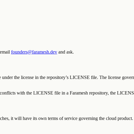
 email
founders@faramesh.dev
and ask.
under the license in the repository’s LICENSE file. The license govern
e conflicts with the LICENSE file in a Faramesh repository, the LICENSE
ches, it will have its own terms of service governing the cloud product.