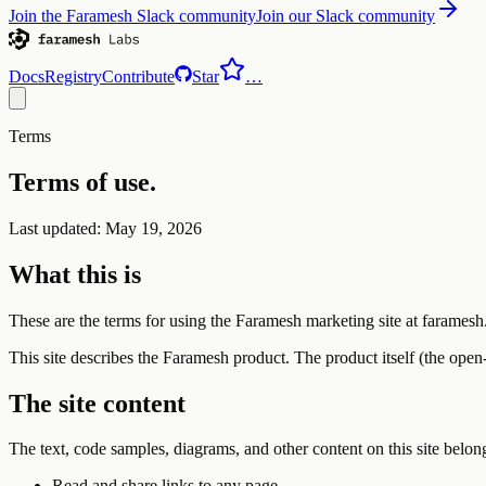
Join the Faramesh Slack community
Join our Slack community
Docs
Registry
Contribute
Star
…
Terms
Terms of use.
Last updated: May 19, 2026
What this is
These are the terms for using the Faramesh marketing site at faramesh
This site describes the Faramesh product. The product itself (the open
The site content
The text, code samples, diagrams, and other content on this site bel
Read and share links to any page