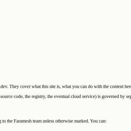
.dev. They cover what this site is, what you can do with the content he
-source code, the registry, the eventual cloud service) is governed by s
ong to the Faramesh team unless otherwise marked. You can: