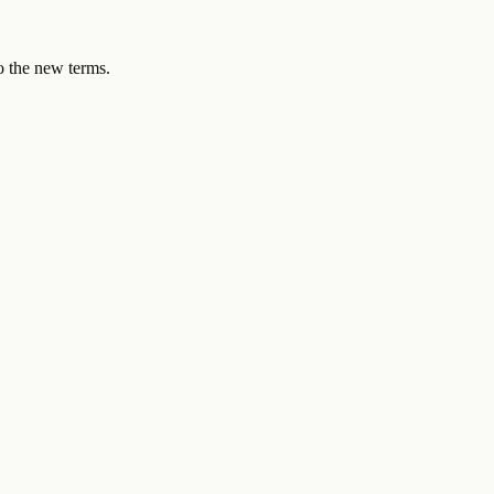
to the new terms.