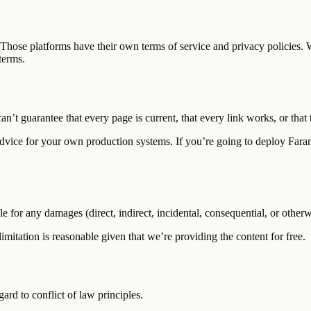
 Those platforms have their own terms of service and privacy policies. 
terms.
can’t guarantee that every page is current, that every link works, or tha
 advice for your own production systems. If you’re going to deploy Fara
for any damages (direct, indirect, incidental, consequential, or otherwis
 limitation is reasonable given that we’re providing the content for free.
ard to conflict of law principles.