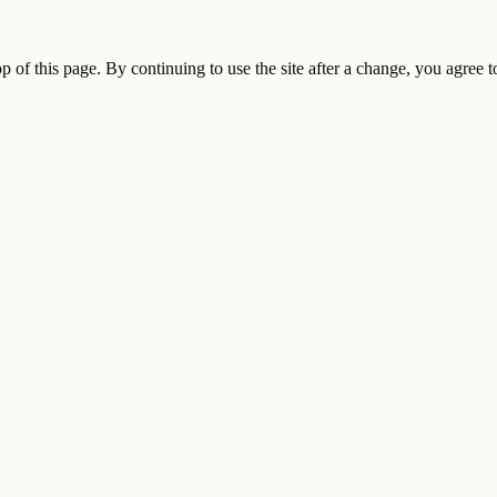
op of this page. By continuing to use the site after a change, you agree 